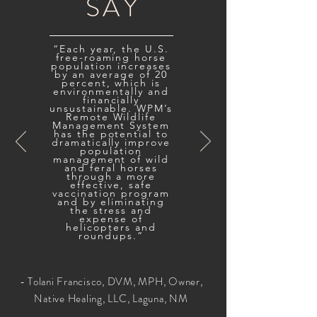
SAY
“Each year, the U.S.
free-roaming horse
population increases
by an average of 20
percent, which is
environmentally and
financially
unsustainable. WPM’s
Remote Wildlife
Management System
has the potential to
dramatically improve
population
management of wild
and feral horses
through a more
effective, safe
vaccination program
and by eliminating
the stress and
expense of
helicopters and
roundups.”
- Tolani Francisco, DVM, MPH, Owner,
Native Healing, LLC, Laguna, NM