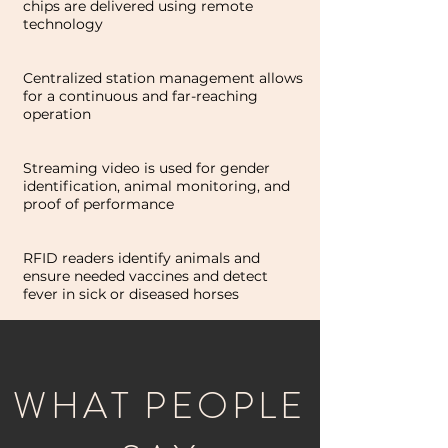
chips are delivered using remote
technology
Centralized station management allows
for a continuous and far-reaching
operation
Streaming video is used for gender
identification, animal monitoring, and
proof of performance
RFID readers identify animals and
ensure needed vaccines and detect
fever in sick or diseased horses
WHAT PEOPLE