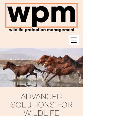
ADVANCED
SOLUTIONS FOR
WILDLIFE