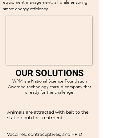
equipment management, all while ensuring
smart energy efficiency.
OUR SOLUTIONS
WPM is a National Science Foundation
Awardee technology startup company that
is ready for the challenge!
Animals are attracted with bait to the
station hub for treatment
Vaccines, contraceptives, and RFID