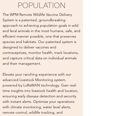
POPULATION
The WPM Remote Wildlife Vaccine Delivery
System is a patented, groundbreaking
approach to achieving population goals in wild
and feral animals in the most humane, safe, and
efficient manner possible, one that preserves
species and habitats. Our patented system is
designed to deliver vaccines and
contraceptives, monitor health, track locations,
and capture critical data on individual animals
and their management.
Elevate your ranching experience with our
advanced Livestock Monitoring system,
powered by LoRaWAN technology. Gain real-
time insights into livestock health and location,
ensuring early disease detection and security
with instant alerts. Optimize your operations
with climate monitoring, water level alerts,
remote control, wildlife tracking, and