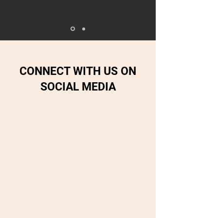
CONNECT WITH US ON
SOCIAL MEDIA